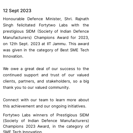
12 Sept 2023
Honourable Defence Minister, Shri. Rajnath
Singh felicitated Fortytwo Labs with the
prestigious SIDM (Society of Indian Defence
Manufacturers) Champions Award for 2023,
on 12th Sept. 2023 at IIT Jammu. This award
was given in the category of Best SME Tech
Innovation.
We owe a great deal of our success to the
continued support and trust of our valued
clients, partners, and stakeholders, so a big
thank you to our valued community.
Connect with our team to learn more about
this achievement and our ongoing initiatives.
Fortytwo Labs winners of Prestigious SIDM
(Society of Indian Defence Manufacturers)
Champions 2023 Award, in the category of
SME Tech Innovation.