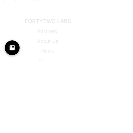
FORTYTWO LABS
Partners
About Us
News
Careers
I-AM® Platform
π-
Control Platform
Back to Top
Privacy
Policy