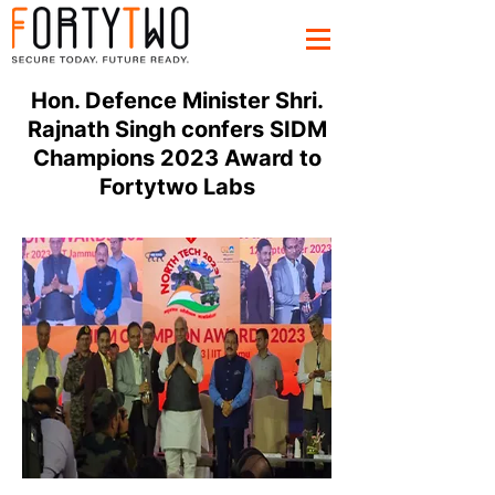
Hon. Defence Minister Shri.
Rajnath Singh confers SIDM
Champions 2023 Award to
Fortytwo Labs