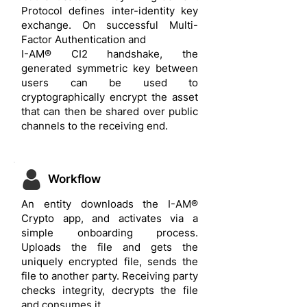
Protocol defines inter-identity key
exchange. On successful Multi-
Factor Authentication and
I-AM® CI2 handshake, the
generated symmetric key between
users can be used to
cryptographically encrypt the asset
that can then be shared over public
channels to the receiving end.
Workflow
An entity downloads the I-AM®
Crypto app, and activates via a
simple onboarding process.
Uploads the file and gets the
uniquely encrypted file, sends the
file to another party. Receiving party
checks integrity, decrypts the file
and consumes it.