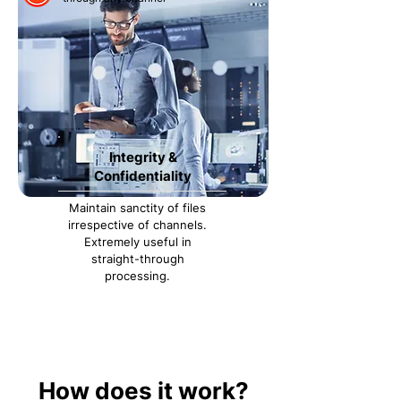
Integrity &
Confidentiality
Maintain sanctity of files
irrespective of channels.
Extremely useful in
straight-through
processing.
How does it work?