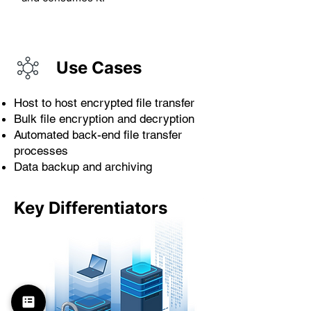
Use Cases
Host to host encrypted file transfer
Bulk file encryption and decryption
Automated back-end file transfer
processes
Data backup and archiving
Key Differentiators