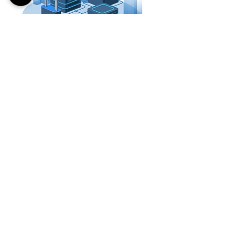
Flexible workflows-based encryption
decryption
Signing and encryption for Confidentiality,
non-repudiation, and integrity checks.
Choice of key size to fit multiple encryption
algorithms
Real-time authentication
New encryption keys for every file (non-PKI)
Highly scalable for bulk operations
FORTYTWO LABS
Partners
About Us