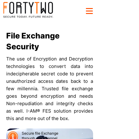
File Exchange
Security
The use of Encryption and Decryption
technologies to convert data into
indecipherable secret code to prevent
unauthorized access dates back to a
few millennia. Trusted file exchange
goes beyond encryption and needs
Non-repudiation and integrity checks
as well. I-AM® FES solution provides
this and more out of the box.
Secure file Exchange
through any channel