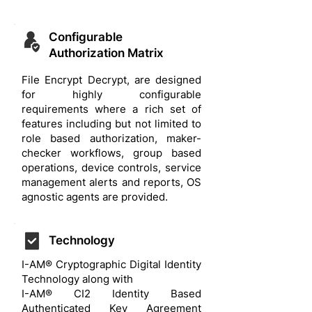
Configurable
Authorization Matrix
File Encrypt Decrypt, are designed
for highly configurable
requirements where a rich set of
features including but not limited to
role based authorization, maker-
checker workflows, group based
operations, device controls, service
management alerts and reports, OS
agnostic agents are provided.
Technology
I-AM® Cryptographic Digital Identity
Technology along with
I-AM® CI2 Identity Based
Authenticated Key Agreement