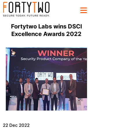
Fortytwo Labs wins DSCI
Excellence Awards 2022
22 Dec 2022