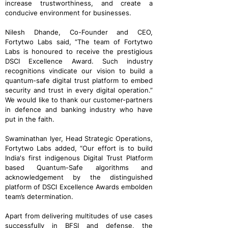
increase trustworthiness, and create a
conducive environment for businesses.
Nilesh Dhande, Co-Founder and CEO,
Fortytwo Labs said, “The team of Fortytwo
Labs is honoured to receive the prestigious
DSCI Excellence Award. Such industry
recognitions vindicate our vision to build a
quantum-safe digital trust platform to embed
security and trust in every digital operation.”
We would like to thank our customer-partners
in defence and banking industry who have
put in the faith.
Swaminathan Iyer, Head Strategic Operations,
Fortytwo Labs added, “Our effort is to build
India's first indigenous Digital Trust Platform
based Quantum-Safe algorithms and
acknowledgement by the distinguished
platform of DSCI Excellence Awards embolden
team’s determination.
Apart from delivering multitudes of use cases
successfully in BFSI and defense, the