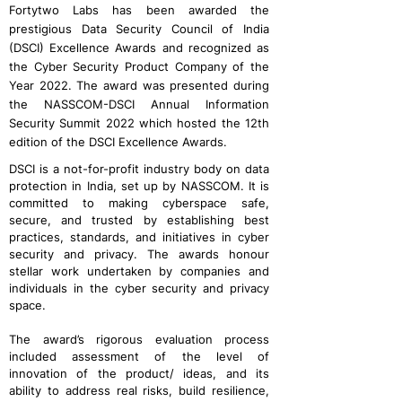
Fortytwo Labs has been awarded the
prestigious Data Security Council of India
(DSCI) Excellence Awards and recognized as
the Cyber Security Product Company of the
Year 2022. The award was presented during
the NASSCOM-DSCI Annual Information
Security Summit 2022 which hosted the 12th
edition of the DSCI Excellence Awards.
DSCI is a not-for-profit industry body on data
protection in India, set up by NASSCOM. It is
committed to making cyberspace safe,
secure, and trusted by establishing best
practices, standards, and initiatives in cyber
security and privacy. The awards honour
stellar work undertaken by companies and
individuals in the cyber security and privacy
space.
The award’s rigorous evaluation process
included assessment of the level of
innovation of the product/ ideas, and its
ability to address real risks, build resilience,