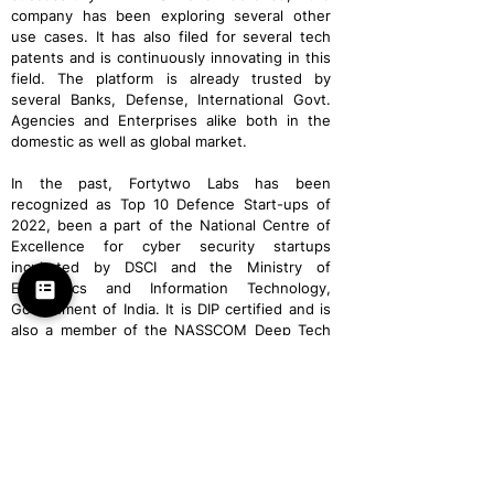
company has been exploring several other
use cases. It has also filed for several tech
patents and is continuously innovating in this
field. The platform is already trusted by
several Banks, Defense, International Govt.
Agencies and Enterprises alike both in the
domestic as well as global market.
In the past, Fortytwo Labs has been
recognized as Top 10 Defence Start-ups of
2022, been a part of the National Centre of
Excellence for cyber security startups
incubated by DSCI and the Ministry of
Electronics and Information Technology,
Government of India. It is DIP certified and is
also a member of the NASSCOM Deep Tech
Club.
FORTYTWO LABS
Partners