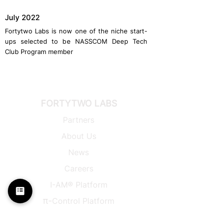
July 2022
Fortytwo Labs is now one of the niche start-
ups selected to be NASSCOM Deep Tech
Club Program member
FORTYTWO LABS
Partners
About Us
News
Careers
I-AM® Platform
π-
Control Platform
Back to Top