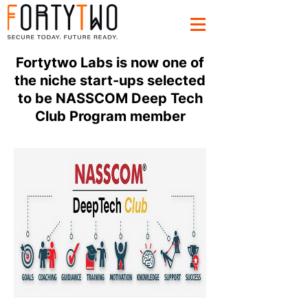
Fortytwo Labs is now one of
the niche start-ups selected
to be NASSCOM Deep Tech
Club Program member