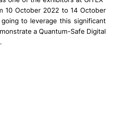
om 10 October 2022 to 14 October
going to leverage this significant
emonstrate a Quantum-Safe Digital
.