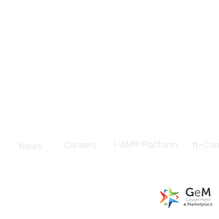
π-
I-AM® Platform
Careers
Con
News