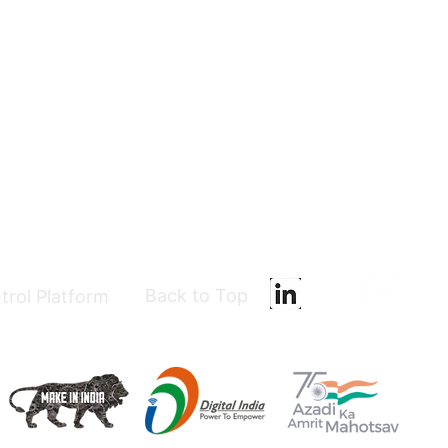
Back to Top
trol Platform