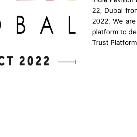
22, Dubai fr
2022. We are 
platform to d
Trust Platform