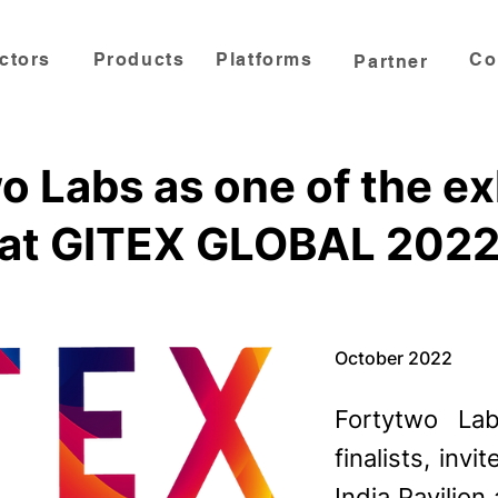
ctors
Products
Platforms
Co
Partner
o Labs as one of the ex
at GITEX GLOBAL 202
October 2022
Fortytwo L
finalists, in
India Pavilion