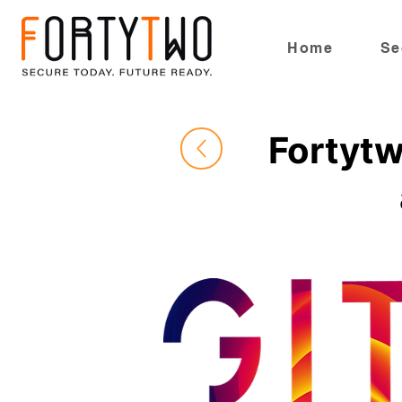
Home
Se
Fortytw