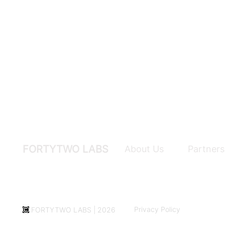
FORTYTWO LABS
About Us
Partners
Privacy Policy
FORTYTWO LABS | 2026