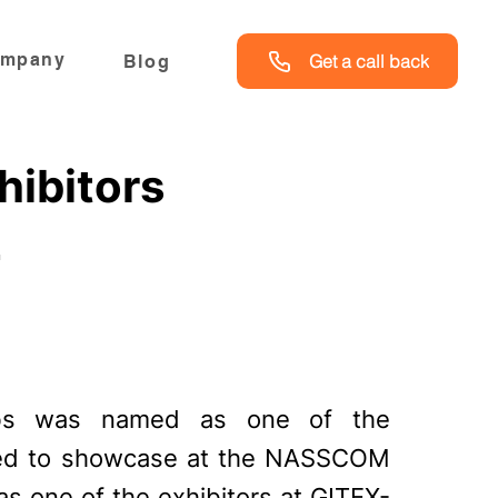
mpany
Get a call back
Blog
hibitors
2
abs was named as one of the
vited to showcase at the NASSCOM
 as one of the exhibitors at GITEX-