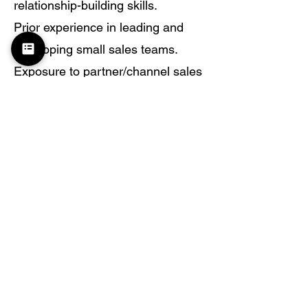
relationship-building skills.
Prior experience in leading and
developing small sales teams.
Exposure to partner/channel sales
and ability to leverage ecosystem
for deal acceleration.
Proficiency with CRM tools (Zoho,
Salesforce, or equivalent) for
pipeline management and
forecasting.
Excellent communication,
negotiation, and presentation
skills.
Strong professional network in