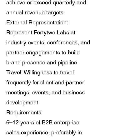
achieve or exceed quarterly and
annual revenue targets.
External Representation:
Represent Fortytwo Labs at
industry events, conferences, and
partner engagements to build
brand presence and pipeline.
Travel: Willingness to travel
frequently for client and partner
meetings, events, and business
development.
Requirements:
6–12 years of B2B enterprise
sales experience, preferably in