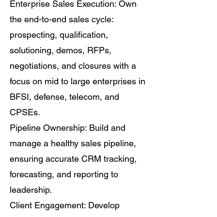
Enterprise Sales Execution: Own
the end-to-end sales cycle:
prospecting, qualification,
solutioning, demos, RFPs,
negotiations, and closures with a
focus on mid to large enterprises in
BFSI, defense, telecom, and
CPSEs.
Pipeline Ownership: Build and
manage a healthy sales pipeline,
ensuring accurate CRM tracking,
forecasting, and reporting to
leadership.
Client Engagement: Develop