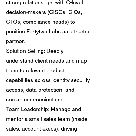
strong relationships with C-level
decision-makers (CISOs, CIOs,
CTOs, compliance heads) to
position Fortytwo Labs as a trusted
partner.
Solution Selling: Deeply
understand client needs and map
them to relevant product
capabilities across identity security,
access, data protection, and
secure communications.
Team Leadership: Manage and
mentor a small sales team (inside
sales, account execs), driving