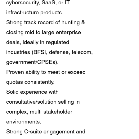
cybersecurity, SaaS, or IT
infrastructure products.
Strong track record of hunting &
closing mid to large enterprise
deals, ideally in regulated
industries (BFSI, defense, telecom,
government/CPSEs).
Proven ability to meet or exceed
quotas consistently.
Solid experience with
consultative/solution selling in
complex, multi-stakeholder
environments.
Strong C-suite engagement and