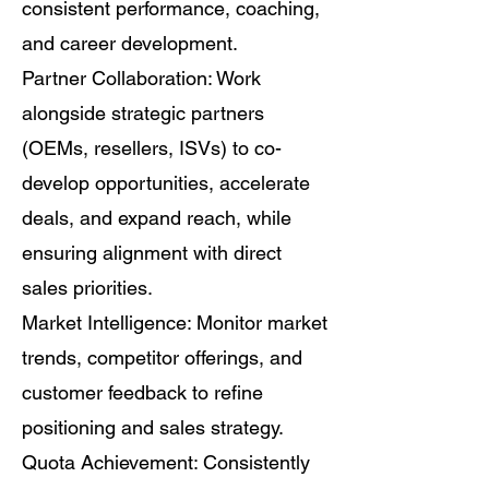
consistent performance, coaching,
and career development.
Partner Collaboration: Work
alongside strategic partners
(OEMs, resellers, ISVs) to co-
develop opportunities, accelerate
deals, and expand reach, while
ensuring alignment with direct
sales priorities.
Market Intelligence: Monitor market
trends, competitor offerings, and
customer feedback to refine
positioning and sales strategy.
Quota Achievement: Consistently