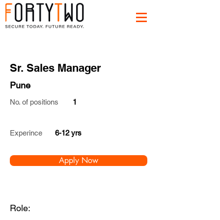
Sr. Sales Manager
Pune
No. of positions
1
Experince
6-12 yrs
Apply Now
Role: